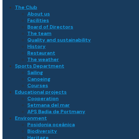
The Club
About us
Facilities
Board of Directors
The team
Quality and sustainability
History
Restaurant
The weather
Sports Department
Sailing
Canoeing
Courses
Educational projects
Cooperation
Setmana del mar
APS Badia de Portmany
Environment
Posidonia oceánica
Biodiversity
Heritage