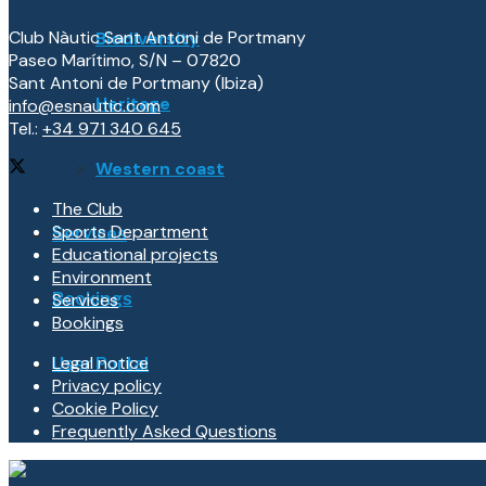
Club Nàutic Sant Antoni de Portmany
Biodiversity
Paseo Marítimo, S/N – 07820
Sant Antoni de Portmany (Ibiza)
Heritage
info@esnautic.com
Tel.:
+34 971 340 645
Western coast
The Club
Sports Department
Services
Educational projects
Environment
Services
Bookings
Bookings
Legal notice
User Portal
Privacy policy
Cookie Policy
Frequently Asked Questions