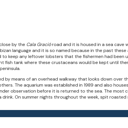
, close by the
Cala Gració
road and it is housed in a sea cave 
Ibizan language and it is so named because in the past these
o keep any leftover lobsters that the fishermen had been unabl
ant fish tank where these crustaceans would be kept until th
peninsula.
d by means of an overhead walkway that looks down over the 
 others. The aquarium was established in 1989 and also house
s under observation before it is returned to the sea. The most 
 a drink. On summer nights throughout the week, spit roasted 