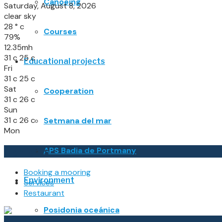
Canoeing
Saturday, August 8, 2026
clear sky
28
°
c
Courses
79%
12.35mh
31
c
25
c
Educational projects
Fri
31
c
25
c
Sat
Cooperation
31
c
26
c
Sun
31
c
26
c
Setmana del mar
Mon
APS Badia de Portmany
Highlights
Booking a mooring
Environment
Services
Restaurant
Posidonia oceánica