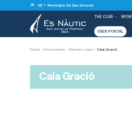
28
Municipio De San Antonio
°C
THE CLUB
SPOR
USER PORTAL
Home
>
Environment
>
Western coast
>
Cala Gració
Cala Gració