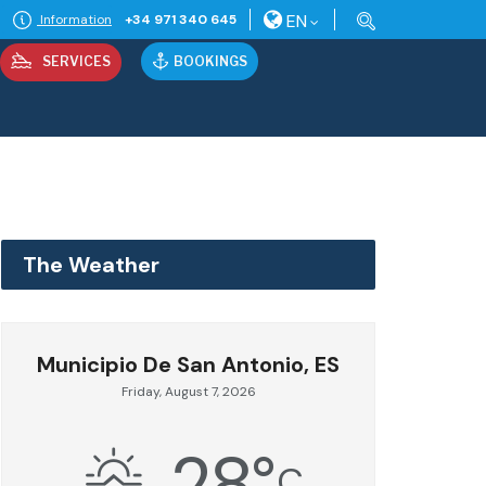
EN
Information
+34 971 340 645
SERVICES
BOOKINGS
The Weather
Municipio De San Antonio, ES
Friday, August 7, 2026
28
°
C