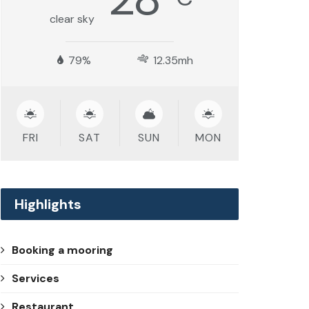
clear sky
79%
12.35mh
FRI
SAT
SUN
MON
Highlights
Booking a mooring
Services
Restaurant