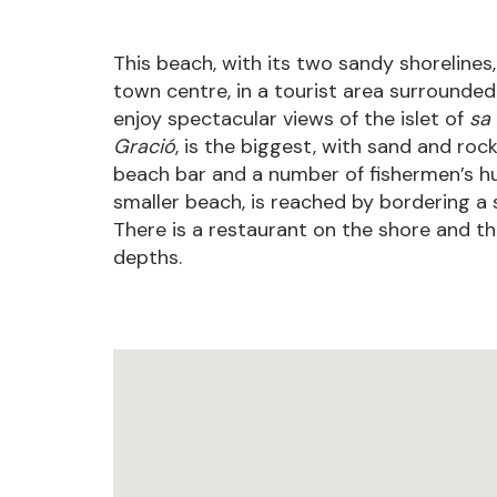
This beach, with its two sandy shorelines,
town centre, in a tourist area surrounded
enjoy spectacular views of the islet of
sa 
Gració
, is the biggest, with sand and rock
beach bar and a number of fishermen’s hut
smaller beach, is reached by bordering a s
There is a restaurant on the shore and th
depths.