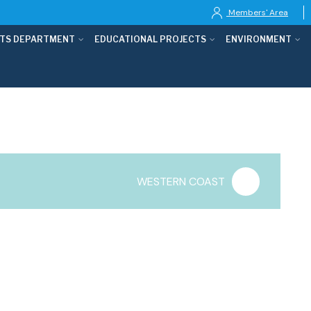
Members' Area
TS DEPARTMENT
EDUCATIONAL PROJECTS
ENVIRONMENT
WESTERN COAST