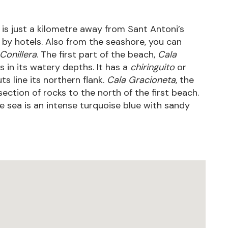
 is just a kilometre away from Sant Antoni’s
 by hotels. Also from the seashore, you can
Conillera
. The first part of the beach,
Cala
s in its watery depths. It has a
chiringuito
or
s line its northern flank.
Cala Gracioneta
, the
ection of rocks to the north of the first beach.
e sea is an intense turquoise blue with sandy