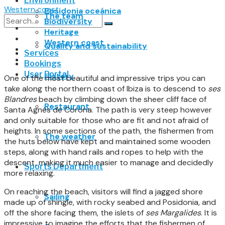
Environment
Western coast
Posidonia oceánica
The team
Biodiversity
Heritage
No Result
Western coast
Quality and sustainability
Services
View All Result
Bookings
User Portal
History
One of the most beautiful and impressive trips you can
take along the northern coast of Ibiza is to descend to
ses
Blandres
beach by climbing down the sheer cliff face of
Restaurant
Santa Agnès de Corona. The path is very steep however
and only suitable for those who are fit and not afraid of
heights. In some sections of the path, the fishermen from
The weather
the huts below have kept and maintained some wooden
steps, along with hand rails and ropes to help with the
descent, making it much easier to manage and decidedly
Sports Department
more relaxing.
On reaching the beach, visitors will find a jagged shore
Sailing
made up of shingle, with rocky seabed and Posidonia, and
off the shore facing them, the islets of
ses Margalides
. It is
impressive to imagine the efforts that the fishermen of