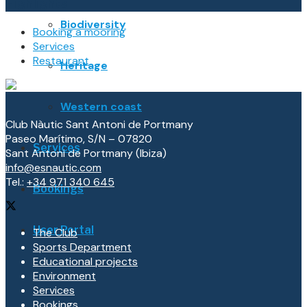
Highlights
Biodiversity
Booking a mooring
Services
Restaurant
Heritage
Western coast
Club Nàutic Sant Antoni de Portmany
Paseo Marítimo, S/N – 07820
Services
Sant Antoni de Portmany (Ibiza)
info@esnautic.com
Tel.:
+34 971 340 645
Bookings
User Portal
The Club
Sports Department
Educational projects
Environment
Services
Bookings