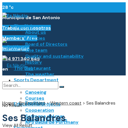
28
°c
Municipio de San Antonio
The Club
Trabaja con nosotros
About us
Members' Area
Facilities
Board of Directors
Information
The team
Quality and sustainability
+34 971 340 645
History
Restaurant
The Club
en
The weather
Sports Department
Español
About us
Sailing
Canoeing
Català
Courses
Facilities
Home
>
Environment
>
Western coast
>
Ses Balandres
Français
Educational projects
No Result
Cooperation
Italiano
Ses Balandres
Setmana del mar
Board of Directors
APS Badia de Portmany
Deutsch
View All Result